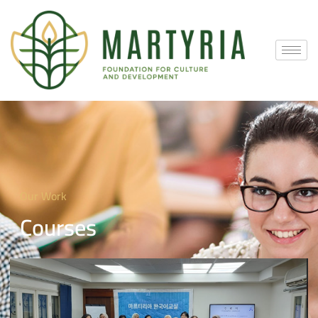
Our Work
Courses