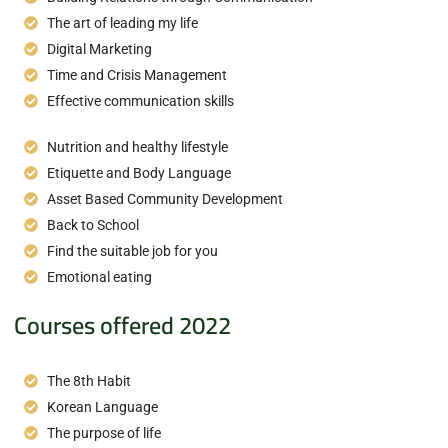
The art of leading my life
Digital Marketing
Time and Crisis Management
Effective communication skills
Nutrition and healthy lifestyle
Etiquette and Body Language
Asset Based Community Development
Back to School
Find the suitable job for you
Emotional eating
Courses offered 2022
The 8th Habit
Korean Language
The purpose of life