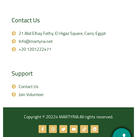
Contact Us
21 Abd Elhay Fathy, El Higaz Square, Cairo, Egypt
Info@martyria.net
+20 1201222471
Support
Contact Us
Join Volunteer
Copyright © 20224 MARTYRIA All rights reserved.