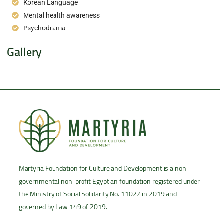
Korean Language
Mental health awareness
Psychodrama
Gallery
Martyria Foundation for Culture and Development is a non-
governmental non-profit Egyptian foundation registered under
the Ministry of Social Solidarity No. 11022 in 2019 and
governed by Law 149 of 2019.