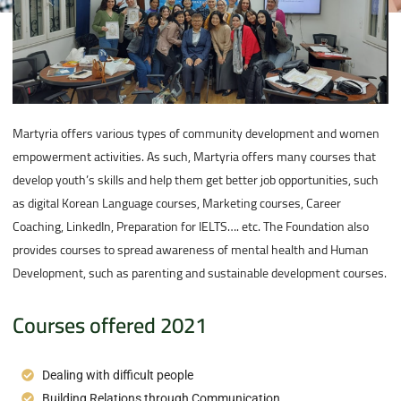
Martyria offers various types of community development and women
empowerment activities. As such, Martyria offers many courses that
develop youth’s skills and help them get better job opportunities, such
as digital Korean Language courses, Marketing courses, Career
Coaching, LinkedIn, Preparation for IELTS…. etc. The Foundation also
provides courses to spread awareness of mental health and Human
Development, such as parenting and sustainable development courses.
Courses offered 2021
Dealing with difficult people
Building Relations through Communication