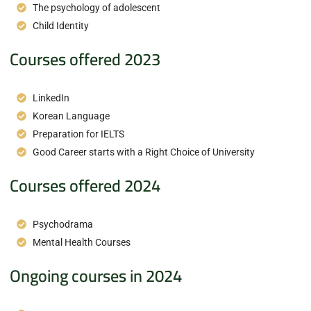
The psychology of adolescent
Child Identity
Courses offered 2023
LinkedIn
Korean Language
Preparation for IELTS
Good Career starts with a Right Choice of University
Courses offered 2024
Psychodrama
Mental Health Courses
Ongoing courses in 2024