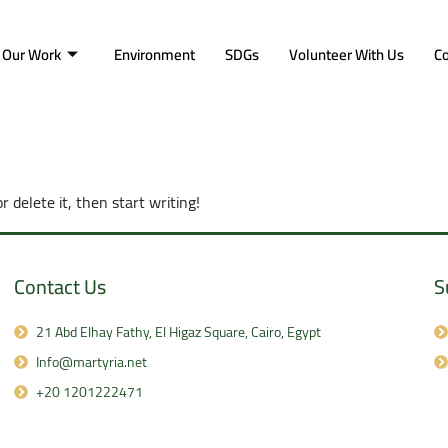
Our Work
Environment
SDGs
Volunteer With Us
Co
r delete it, then start writing!
Contact Us
S
21 Abd Elhay Fathy, El Higaz Square, Cairo, Egypt
Info@martyria.net
+20 1201222471