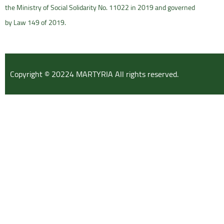
the Ministry of Social Solidarity No. 11022 in 2019 and governed
by Law 149 of 2019.
Copyright © 20224 MARTYRIA All rights reserved.