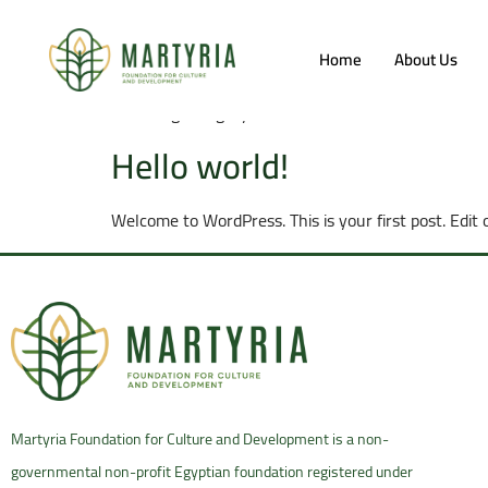
Category:
Blog
Home
About Us
Your blog category
Hello world!
Welcome to WordPress. This is your first post. Edit o
Martyria Foundation for Culture and Development is a non-
governmental non-profit Egyptian foundation registered under