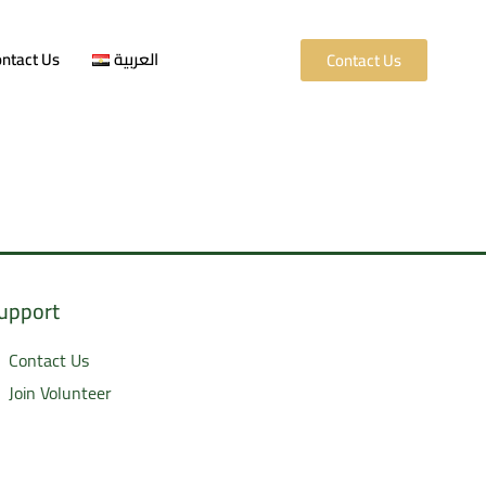
ntact Us
العربية
Contact Us
upport
Contact Us
Join Volunteer